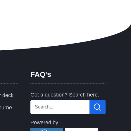
FAQ's
Got a question? Search here.
r deck
ourne
Powered by -