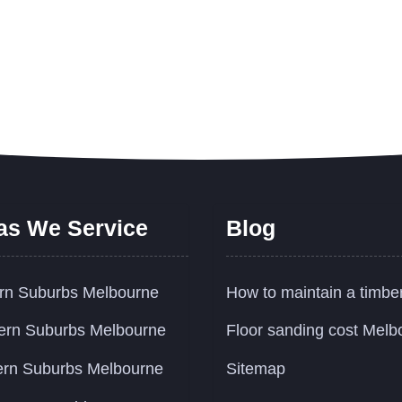
as We Service
Blog
rn Suburbs Melbourne
How to maintain a timbe
ern Suburbs Melbourne
Floor sanding cost Melb
rn Suburbs Melbourne
Sitemap