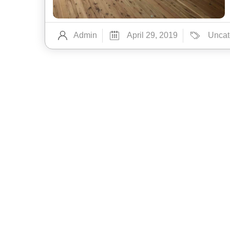
Admin
April 29, 2019
Uncat