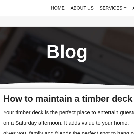
HOME
ABOUT US
SERVICES
Blog
How to maintain a timber deck
Your timber deck is the perfect place to entertain guest
on a Saturday afternoon. It adds value to your home,
gives you, family and friends the perfect spot to hang o