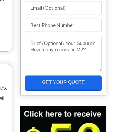
ces,
ill