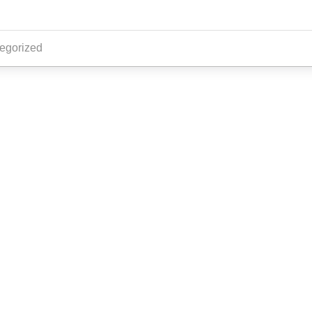
egorized