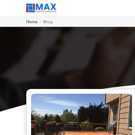
Home
Blog
/