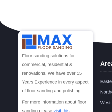
Floor sanding solutions for
Are
commercial, residential &
renovations. We have over 15
Easte
Years Experience in every aspect
of floor sanding and polishing.
North
For more information about floor
Weste
sanding please
visit this