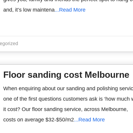
and, it’s low maintena
...Read More
egorized
Floor sanding cost Melbourne
When enquiring about our sanding and polishing servi
one of the first questions customers ask is ‘how much w
it cost? Our floor sanding service, across Melbourne,
costs on average $32-$50/m2
...Read More