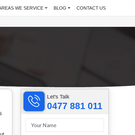
AREAS WE SERVICE
BLOG
CONTACT US
Let's Talk
0477 881 011
s
ut