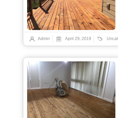
Admin
April 29, 2019
Uncat